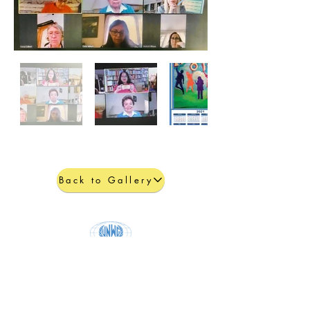
Back to Gallery
United Nations Women's Guild
Physical address:
801 E. 45th Street, 4th floor, New York, NY