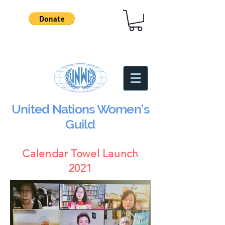
United Nations Women's
Guild
Calendar Towel Launch
2021