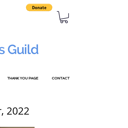
s Guild
THANK YOU PAGE
CONTACT
, 2022