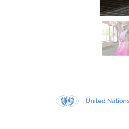
United Nation
Physical address:
801 E. 45th Street, 4th floor, New