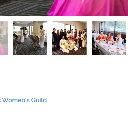
s Women's Guild
 York, NY 10017