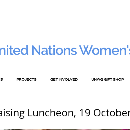
nited Nations Women'
US
PROJECTS
GET INVOLVED
UNWG GIFT SHOP
aising Luncheon, 19 October