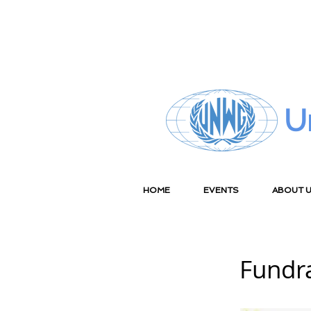
U
HOME
EVENTS
ABOUT 
Fundr