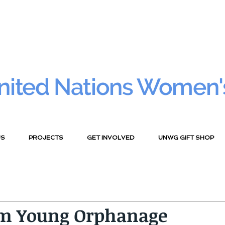
nited Nations Women'
US
PROJECTS
GET INVOLVED
UNWG GIFT SHOP
m Young Orphanage