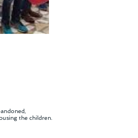
abandoned,
ousing the children.