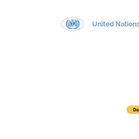
United Nation
Physical address:
801 E. 45th Street, 4th floor, New
Mailing address:
U – 0408, 405 E. 42nd St. United 
10017
E-mail:
contact@unwg.org