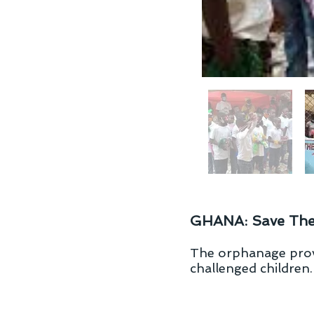
GHANA: Save Th
The orphanage provi
challenged children