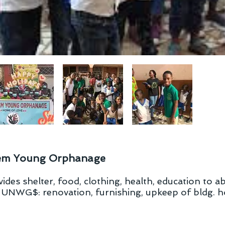
em Young Orphanage
des shelter, food, clothing, health, education to 
. UNWG$: renovation, furnishing, upkeep of bldg. h