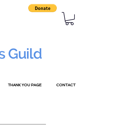
s Guild
THANK YOU PAGE
CONTACT