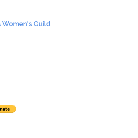
s Women's Guild
 York, NY 10017
Nations, New York, NY
HOME
EVENTS