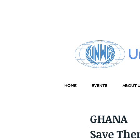
U
HOME
EVENTS
ABOUT 
GHANA
Save The