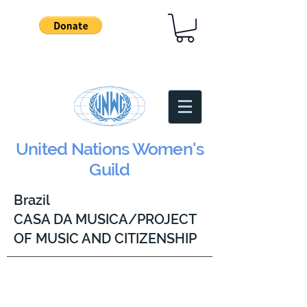
United Nations Women's
Guild
Brazil
CASA DA MUSICA/PROJECT
OF MUSIC AND CITIZENSHIP