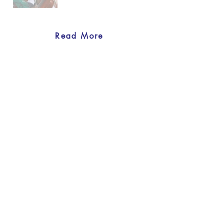
Read More
back to Our Projects
Previous
Next
United Nations Women's Guild
Physical address:
801 E. 45th Street, 4th floor, New York, NY
10017
Mailing address:
U – 0408, 405 E. 42nd St. United Nations,