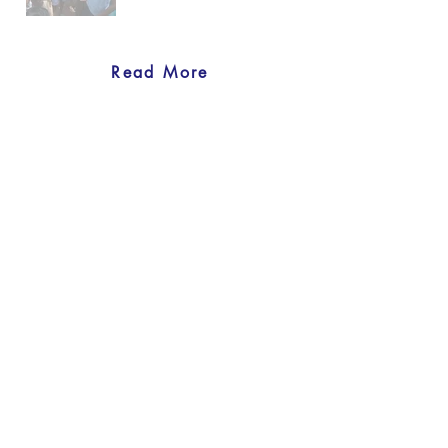
Read More
back to Our Projects
Previous
Next
United Nations Women's Guild
Physical address:
801 E. 45th Street, 4th floor, New York, NY
10017
Mailing address:
U – 0408, 405 E. 42nd St. United Nations,