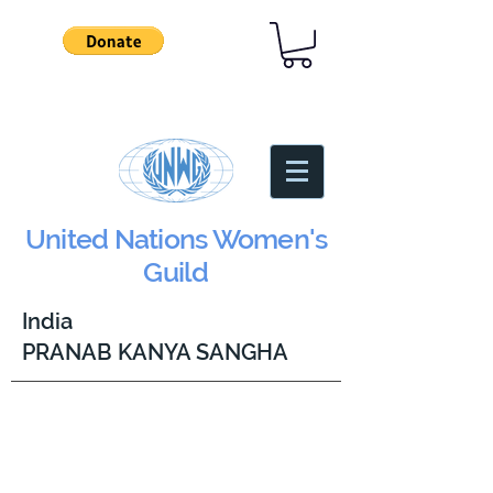
United Nations Women's
Guild
India
PRANAB KANYA SANGHA