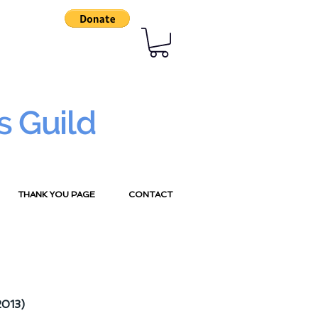
s Guild
THANK YOU PAGE
CONTACT
2013)