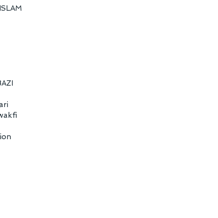
ISLAM
BAZI
ari
wakfi
ion