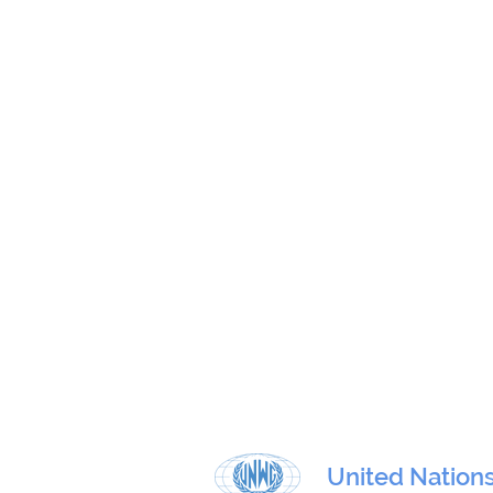
United Nation