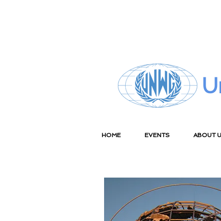
U
HOME
EVENTS
ABOUT 