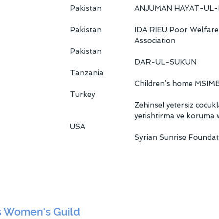
Pakistan
ANJUMAN HAYAT-UL-
Pakistan
IDA RIEU Poor Welfare
Association
Pakistan
DAR-UL-SUKUN
Tanzania
Children’s home MSIM
Turkey
Zehinsel yetersiz cocukl
yetishtirma ve koruma 
USA
Syrian Sunrise Foundat
s Women's Guild