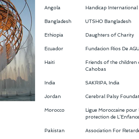
Angola
Handicap International
Bangladesh
UTSHO Bangladesh
Ethiopia
Daughters of Charity
Ecuador
Fundacion Rios De AG
Haiti
Friends of the children
Cahobas
India
SAKRIPA, India
Jordan
Cerebral Palsy Founda
Morocco
Ligue Moroccaine pour 
protection de L’Enfanc
Pakistan
Association For Retard