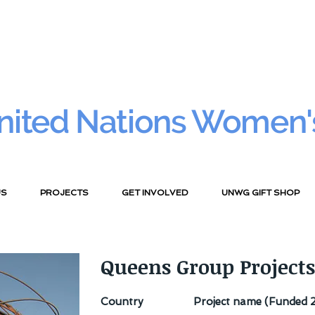
nited Nations Women'
US
PROJECTS
GET INVOLVED
UNWG GIFT SHOP
Queens Group Projects
Country
Project name (Funded 