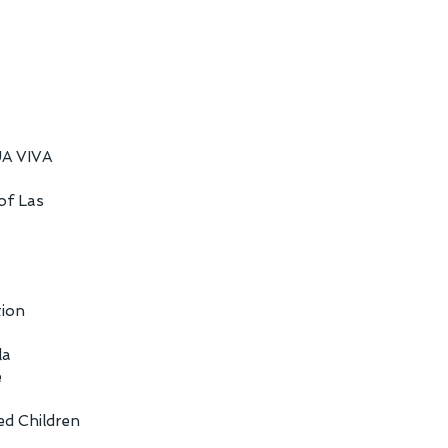
UA VIVA
 of Las
tion
la
e
ed Children