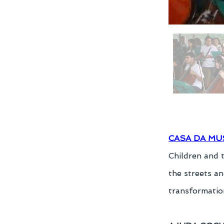
CASA DA MU
Children and 
the streets an
transformation