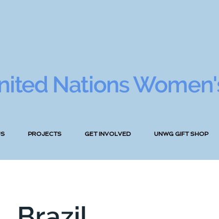
nited Nations Women'
US
PROJECTS
GET INVOLVED
UNWG GIFT SHOP
Brazil