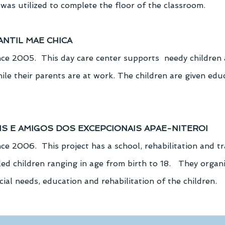
was utilized to complete the floor of the classroom.
ANTIL MAE CHICA
ce 2005.  This day care center supports  needy children
hile their parents are at work. The children are given edu
AIS E AMIGOS DOS EXCEPCIONAIS APAE-NITEROI
e 2006.  This project has a school, rehabilitation and tr
ed children ranging in age from birth to 18.   They organiz
cial needs, education and rehabilitation of the children.