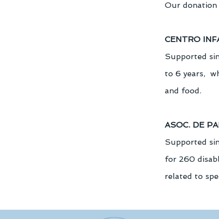
Our donation 
CENTRO INF
Supported sin
to 6 years,  w
and food.
ASOC. DE P
Supported sinc
for 260 disabl
related to spe