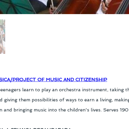
SICA/PROJECT OF MUSIC AND CITIZENSHIP
teenagers learn to play an orchestra instrument, taking 
d giving them possibilities of ways to earn a living, making
 and bringing music into the children's lives. Serves 190