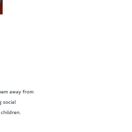
them away from 
 social 
 children.