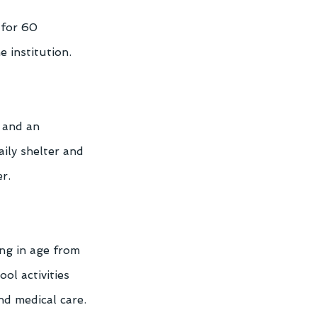
 for 60 
e institution.
 and an 
ily shelter and 
r. 
ng in age from 
ol activities 
nd medical care. 