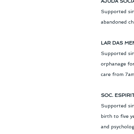
AJUDA SOCI
Supported sin
abandoned chil
LAR DAS ME
Supported sin
orphanage for
care from 7am
SOC. ESPIRI
Supported sinc
birth to five 
and psychologi