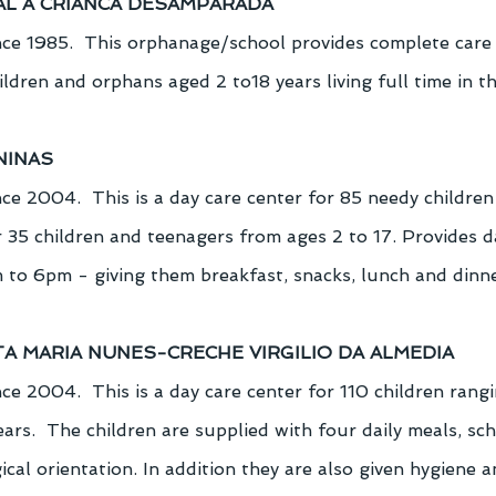
AL A CRIANCA DESAMPARADA
ce 1985.  This orphanage/school provides complete care
dren and orphans aged 2 to18 years living full time in th
NINAS
ce 2004.  This is a day care center for 85 needy children
 35 children and teenagers from ages 2 to 17. Provides da
 to 6pm - giving them breakfast, snacks, lunch and dinne
TA MARIA NUNES-CRECHE VIRGILIO DA ALMEDIA
e 2004.  This is a day care center for 110 children rangi
years.  The children are supplied with four daily meals, scho
cal orientation. In addition they are also given hygiene a