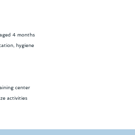
 aged 4 months 
cation, hygiene 
aining center 
e activities 