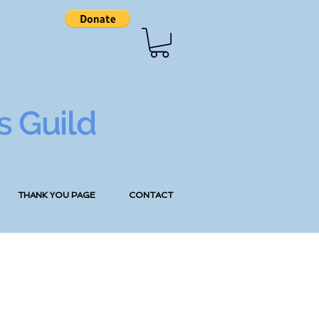
s Guild
THANK YOU PAGE
CONTACT