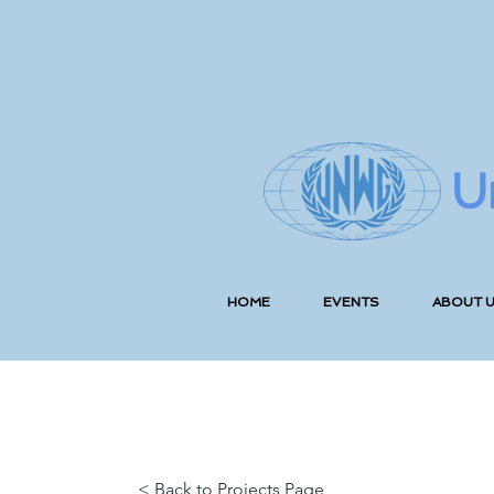
U
HOME
EVENTS
ABOUT 
< Back to Projects Page